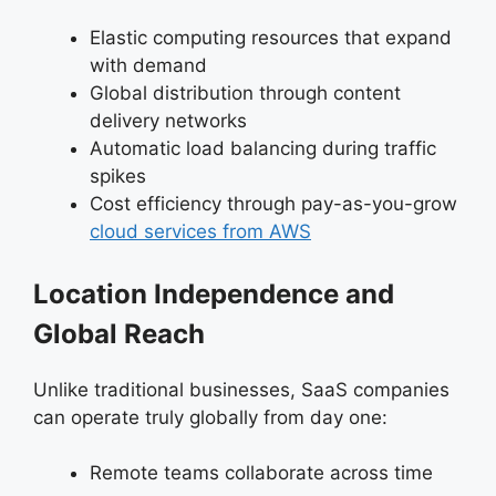
Elastic computing resources that expand
with demand
Global distribution through content
delivery networks
Automatic load balancing during traffic
spikes
Cost efficiency through pay-as-you-grow
cloud services from AWS
Location Independence and
Global Reach
Unlike traditional businesses, SaaS companies
can operate truly globally from day one:
Remote teams collaborate across time