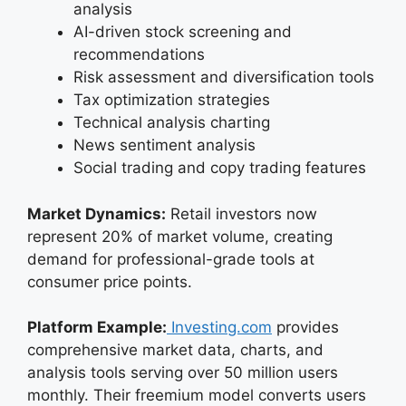
analysis
AI-driven stock screening and
recommendations
Risk assessment and diversification tools
Tax optimization strategies
Technical analysis charting
News sentiment analysis
Social trading and copy trading features
Market Dynamics:
Retail investors now
represent 20% of market volume, creating
demand for professional-grade tools at
consumer price points.
Platform Example:
Investing.com
provides
comprehensive market data, charts, and
analysis tools serving over 50 million users
monthly. Their freemium model converts users