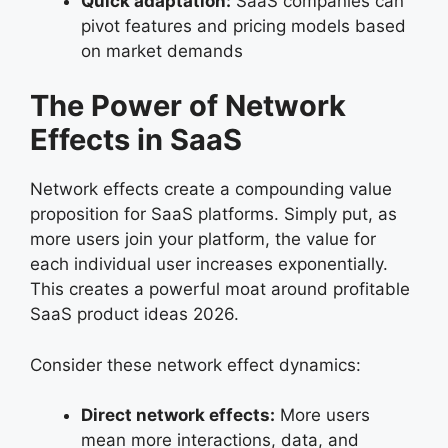
Quick adaptation:
SaaS companies can
pivot features and pricing models based
on market demands
The Power of Network
Effects in SaaS
Network effects create a compounding value
proposition for SaaS platforms. Simply put, as
more users join your platform, the value for
each individual user increases exponentially.
This creates a powerful moat around profitable
SaaS product ideas 2026.
Consider these network effect dynamics:
Direct network effects:
More users
mean more interactions, data, and