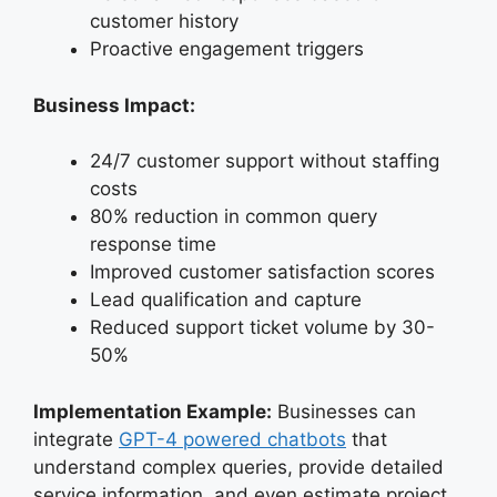
customer history
Proactive engagement triggers
Business Impact:
24/7 customer support without staffing
costs
80% reduction in common query
response time
Improved customer satisfaction scores
Lead qualification and capture
Reduced support ticket volume by 30-
50%
Implementation Example:
Businesses can
integrate
GPT-4 powered chatbots
that
understand complex queries, provide detailed
service information, and even estimate project