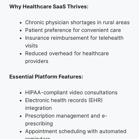
Why Healthcare SaaS Thrives:
Chronic physician shortages in rural areas
Patient preference for convenient care
Insurance reimbursement for telehealth
visits
Reduced overhead for healthcare
providers
Essential Platform Features:
HIPAA-compliant video consultations
Electronic health records (EHR)
integration
Prescription management and e-
prescribing
Appointment scheduling with automated
reminders