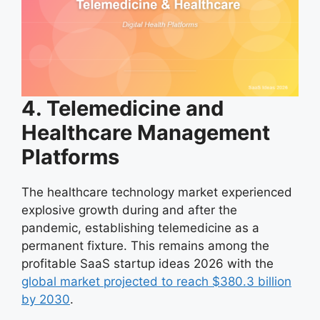
4. Telemedicine and
Healthcare Management
Platforms
The healthcare technology market experienced
explosive growth during and after the
pandemic, establishing telemedicine as a
permanent fixture. This remains among the
profitable SaaS startup ideas 2026 with the
global market projected to reach $380.3 billion
by 2030
.