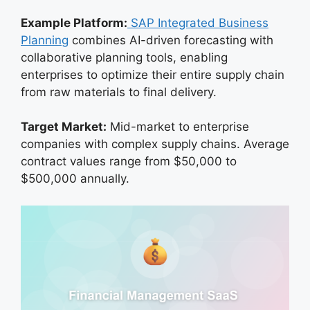
Example Platform:
SAP Integrated Business
Planning
combines AI-driven forecasting with
collaborative planning tools, enabling
enterprises to optimize their entire supply chain
from raw materials to final delivery.
Target Market:
Mid-market to enterprise
companies with complex supply chains. Average
contract values range from $50,000 to
$500,000 annually.