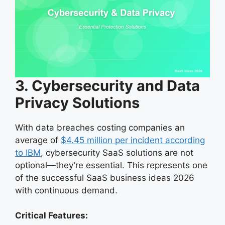
3. Cybersecurity and Data
Privacy Solutions
With data breaches costing companies an
average of
$4.45 million per incident according
to IBM
, cybersecurity SaaS solutions are not
optional—they’re essential. This represents one
of the successful SaaS business ideas 2026
with continuous demand.
Critical Features: