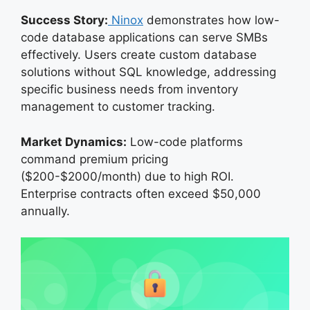
Success Story:
Ninox
demonstrates how low-
code database applications can serve SMBs
effectively. Users create custom database
solutions without SQL knowledge, addressing
specific business needs from inventory
management to customer tracking.
Market Dynamics:
Low-code platforms
command premium pricing
($200-$2000/month) due to high ROI.
Enterprise contracts often exceed $50,000
annually.