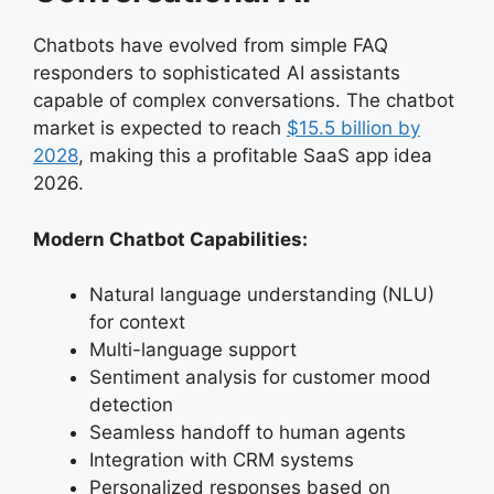
Chatbots have evolved from simple FAQ
responders to sophisticated AI assistants
capable of complex conversations. The chatbot
market is expected to reach
$15.5 billion by
2028
, making this a profitable SaaS app idea
2026.
Modern Chatbot Capabilities:
Natural language understanding (NLU)
for context
Multi-language support
Sentiment analysis for customer mood
detection
Seamless handoff to human agents
Integration with CRM systems
Personalized responses based on