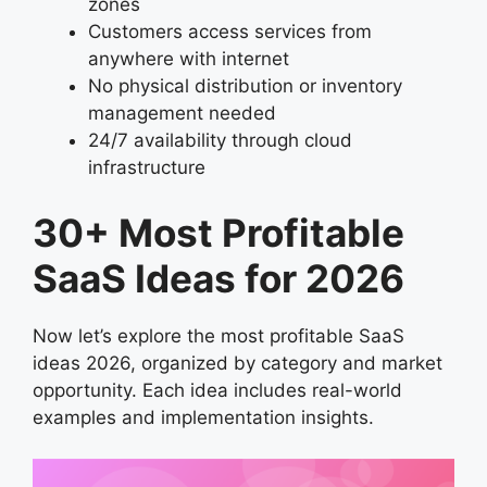
zones
Customers access services from
anywhere with internet
No physical distribution or inventory
management needed
24/7 availability through cloud
infrastructure
30+ Most Profitable
SaaS Ideas for 2026
Now let’s explore the most profitable SaaS
ideas 2026, organized by category and market
opportunity. Each idea includes real-world
examples and implementation insights.