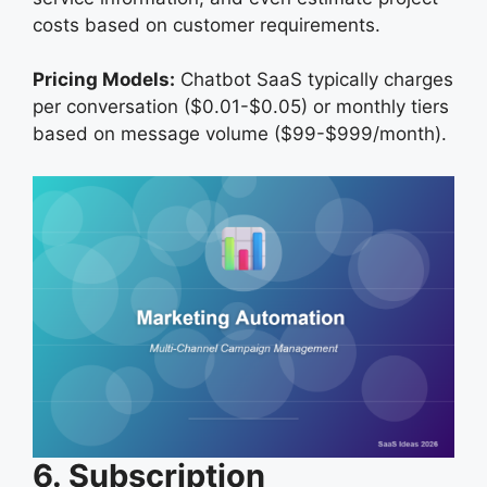
costs based on customer requirements.
Pricing Models:
Chatbot SaaS typically charges
per conversation ($0.01-$0.05) or monthly tiers
based on message volume ($99-$999/month).
6. Subscription