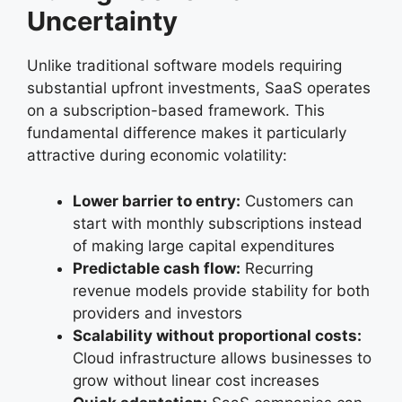
Uncertainty
Unlike traditional software models requiring
substantial upfront investments, SaaS operates
on a subscription-based framework. This
fundamental difference makes it particularly
attractive during economic volatility:
Lower barrier to entry:
Customers can
start with monthly subscriptions instead
of making large capital expenditures
Predictable cash flow:
Recurring
revenue models provide stability for both
providers and investors
Scalability without proportional costs:
Cloud infrastructure allows businesses to
grow without linear cost increases