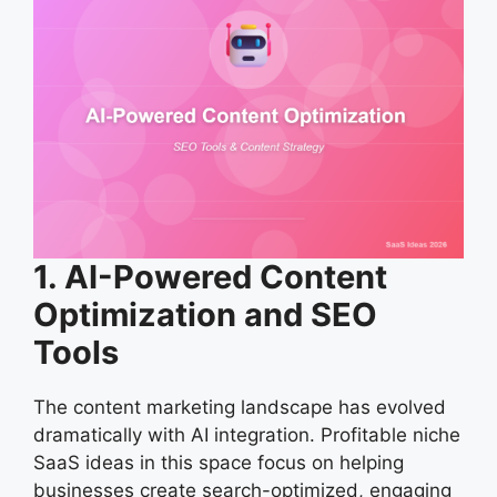
1. AI-Powered Content
Optimization and SEO
Tools
The content marketing landscape has evolved
dramatically with AI integration. Profitable niche
SaaS ideas in this space focus on helping
businesses create search-optimized, engaging