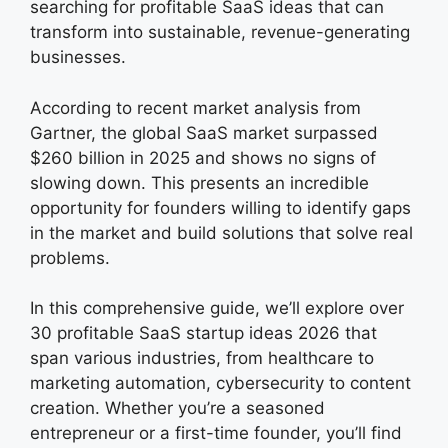
searching for profitable SaaS ideas that can
transform into sustainable, revenue-generating
businesses.
According to recent market analysis from
Gartner, the global SaaS market surpassed
$260 billion in 2025 and shows no signs of
slowing down. This presents an incredible
opportunity for founders willing to identify gaps
in the market and build solutions that solve real
problems.
In this comprehensive guide, we’ll explore over
30 profitable SaaS startup ideas 2026 that
span various industries, from healthcare to
marketing automation, cybersecurity to content
creation. Whether you’re a seasoned
entrepreneur or a first-time founder, you’ll find