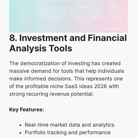
8. Investment and Financial
Analysis Tools
The democratization of investing has created
massive demand for tools that help individuals
make informed decisions. This represents one
of the profitable niche SaaS ideas 2026 with
strong recurring revenue potential.
Key Features:
Real-time market data and analytics
Portfolio tracking and performance