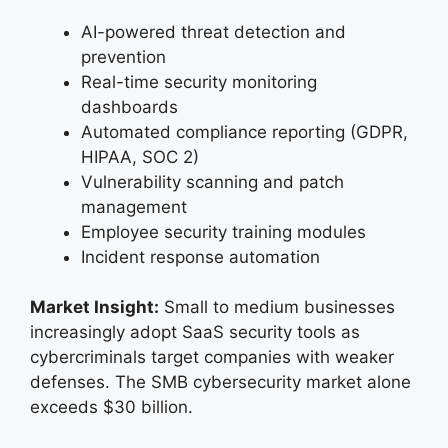
AI-powered threat detection and
prevention
Real-time security monitoring
dashboards
Automated compliance reporting (GDPR,
HIPAA, SOC 2)
Vulnerability scanning and patch
management
Employee security training modules
Incident response automation
Market Insight:
Small to medium businesses
increasingly adopt SaaS security tools as
cybercriminals target companies with weaker
defenses. The SMB cybersecurity market alone
exceeds $30 billion.