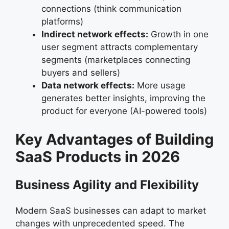
connections (think communication
platforms)
Indirect network effects:
Growth in one
user segment attracts complementary
segments (marketplaces connecting
buyers and sellers)
Data network effects:
More usage
generates better insights, improving the
product for everyone (AI-powered tools)
Key Advantages of Building
SaaS Products in 2026
Business Agility and Flexibility
Modern SaaS businesses can adapt to market
changes with unprecedented speed. The