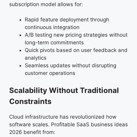
subscription model allows for:
Rapid feature deployment through
continuous integration
A/B testing new pricing strategies without
long-term commitments
Quick pivots based on user feedback and
analytics
Seamless updates without disrupting
customer operations
Scalability Without Traditional
Constraints
Cloud infrastructure has revolutionized how
software scales. Profitable SaaS business ideas
2026 benefit from: