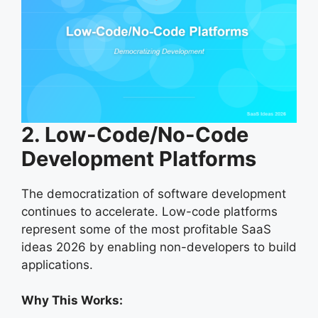
2. Low-Code/No-Code
Development Platforms
The democratization of software development
continues to accelerate. Low-code platforms
represent some of the most profitable SaaS
ideas 2026 by enabling non-developers to build
applications.
Why This Works: