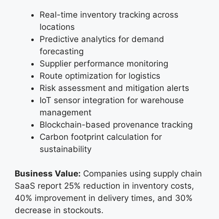
Real-time inventory tracking across
locations
Predictive analytics for demand
forecasting
Supplier performance monitoring
Route optimization for logistics
Risk assessment and mitigation alerts
IoT sensor integration for warehouse
management
Blockchain-based provenance tracking
Carbon footprint calculation for
sustainability
Business Value:
Companies using supply chain
SaaS report 25% reduction in inventory costs,
40% improvement in delivery times, and 30%
decrease in stockouts.