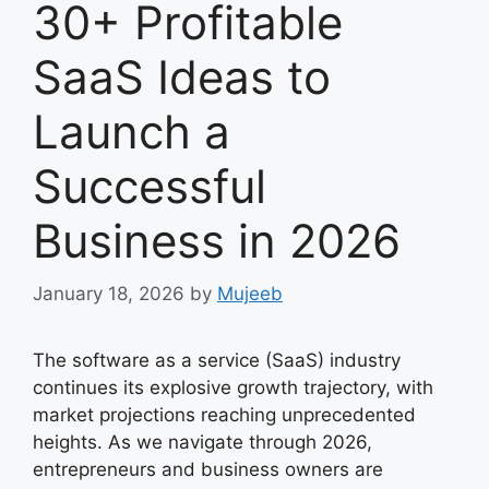
30+ Profitable
SaaS Ideas to
Launch a
Successful
Business in 2026
January 18, 2026
by
Mujeeb
The software as a service (SaaS) industry
continues its explosive growth trajectory, with
market projections reaching unprecedented
heights. As we navigate through 2026,
entrepreneurs and business owners are