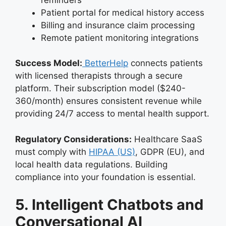
Patient portal for medical history access
Billing and insurance claim processing
Remote patient monitoring integrations
Success Model:
BetterHelp
connects patients
with licensed therapists through a secure
platform. Their subscription model ($240-
360/month) ensures consistent revenue while
providing 24/7 access to mental health support.
Regulatory Considerations:
Healthcare SaaS
must comply with
HIPAA (US)
, GDPR (EU), and
local health data regulations. Building
compliance into your foundation is essential.
5. Intelligent Chatbots and
Conversational AI