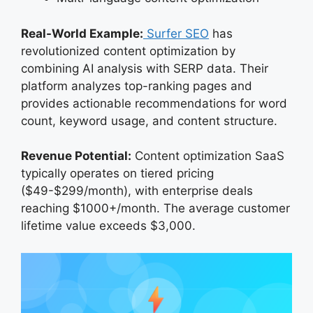
Real-World Example:
Surfer SEO
has
revolutionized content optimization by
combining AI analysis with SERP data. Their
platform analyzes top-ranking pages and
provides actionable recommendations for word
count, keyword usage, and content structure.
Revenue Potential:
Content optimization SaaS
typically operates on tiered pricing
($49-$299/month), with enterprise deals
reaching $1000+/month. The average customer
lifetime value exceeds $3,000.