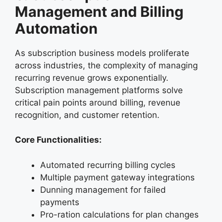
Management and Billing
Automation
As subscription business models proliferate
across industries, the complexity of managing
recurring revenue grows exponentially.
Subscription management platforms solve
critical pain points around billing, revenue
recognition, and customer retention.
Core Functionalities:
Automated recurring billing cycles
Multiple payment gateway integrations
Dunning management for failed
payments
Pro-ration calculations for plan changes