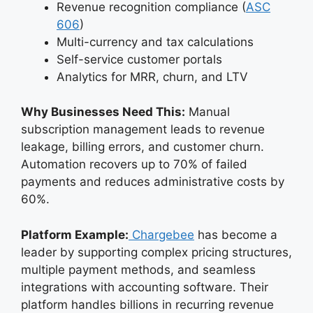
Revenue recognition compliance (
ASC
606
)
Multi-currency and tax calculations
Self-service customer portals
Analytics for MRR, churn, and LTV
Why Businesses Need This:
Manual
subscription management leads to revenue
leakage, billing errors, and customer churn.
Automation recovers up to 70% of failed
payments and reduces administrative costs by
60%.
Platform Example:
Chargebee
has become a
leader by supporting complex pricing structures,
multiple payment methods, and seamless
integrations with accounting software. Their
platform handles billions in recurring revenue