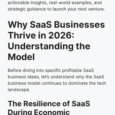
actionable insights, real-world examples, and
strategic guidance to launch your next venture.
Why SaaS Businesses
Thrive in 2026:
Understanding the
Model
Before diving into specific profitable SaaS
business ideas, let’s understand why the SaaS
business model continues to dominate the tech
landscape.
The Resilience of SaaS
During Economic