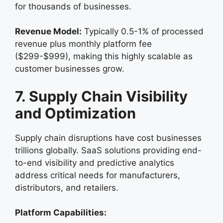
for thousands of businesses.
Revenue Model:
Typically 0.5-1% of processed
revenue plus monthly platform fee
($299-$999), making this highly scalable as
customer businesses grow.
7. Supply Chain Visibility
and Optimization
Supply chain disruptions have cost businesses
trillions globally. SaaS solutions providing end-
to-end visibility and predictive analytics
address critical needs for manufacturers,
distributors, and retailers.
Platform Capabilities: