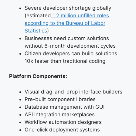
Severe developer shortage globally
(estimated
1.2 million unfilled roles
according to the Bureau of Labor
Statistics
)
Businesses need custom solutions
without 6-month development cycles
Citizen developers can build solutions
10x faster than traditional coding
Platform Components:
Visual drag-and-drop interface builders
Pre-built component libraries
Database management with GUI
API integration marketplaces
Workflow automation designers
One-click deployment systems