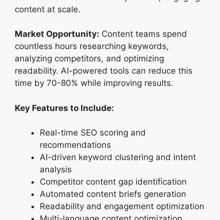
content at scale.
Market Opportunity:
Content teams spend
countless hours researching keywords,
analyzing competitors, and optimizing
readability. AI-powered tools can reduce this
time by 70-80% while improving results.
Key Features to Include:
Real-time SEO scoring and
recommendations
AI-driven keyword clustering and intent
analysis
Competitor content gap identification
Automated content briefs generation
Readability and engagement optimization
Multi-language content optimization