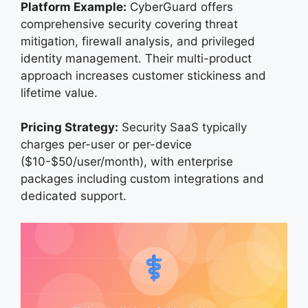
Platform Example:
CyberGuard offers
comprehensive security covering threat
mitigation, firewall analysis, and privileged
identity management. Their multi-product
approach increases customer stickiness and
lifetime value.
Pricing Strategy:
Security SaaS typically
charges per-user or per-device
($10-$50/user/month), with enterprise
packages including custom integrations and
dedicated support.